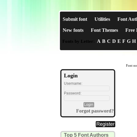
Submit font
Utilities
Font Aut
New fonts
Font Themes
Free 
A
B
C
D
E
F
G
H
Fonts by Letter:
Font no
Login
Username:
Password:
Forgot password?
Top 5 Font Authors