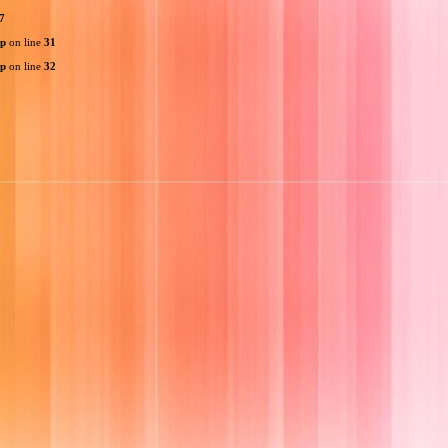
7
hp
on line
31
hp
on line
32