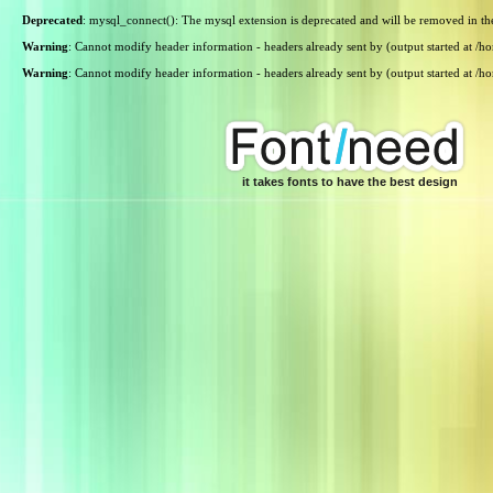
Deprecated
: mysql_connect(): The mysql extension is deprecated and will be removed in th
Warning
: Cannot modify header information - headers already sent by (output started at /
Warning
: Cannot modify header information - headers already sent by (output started at /
it takes fonts to have the best design