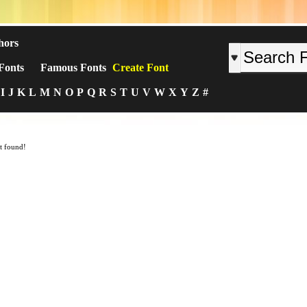
hors
Fonts
Famous Fonts
Create Font
I
J
K
L
M
N
O
P
Q
R
S
T
U
V
W
X
Y
Z
#
t found!