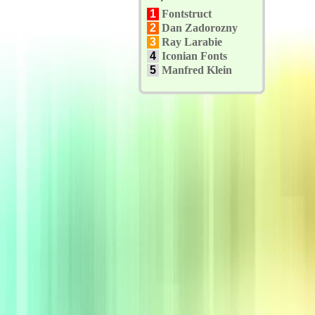
1
Fontstruct
2
Dan Zadorozny
3
Ray Larabie
4
Iconian Fonts
5
Manfred Klein