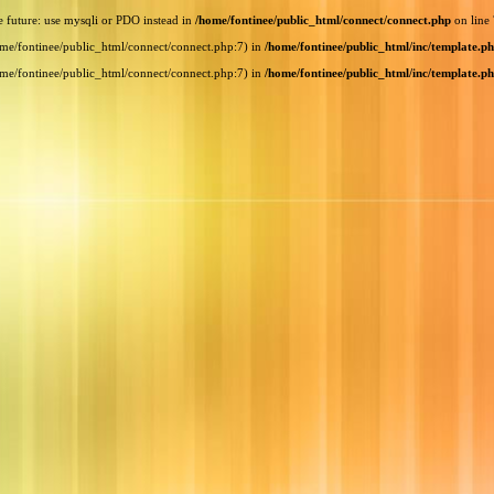
e future: use mysqli or PDO instead in
/home/fontinee/public_html/connect/connect.php
on line
home/fontinee/public_html/connect/connect.php:7) in
/home/fontinee/public_html/inc/template.p
home/fontinee/public_html/connect/connect.php:7) in
/home/fontinee/public_html/inc/template.p