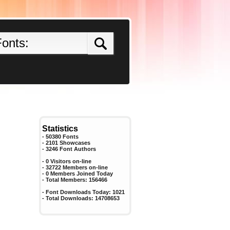
Statistics
- 50380 Fonts
- 2101 Showcases
-
3246
Font Authors
- 0 Visitors on-line
- 32722 Members on-line
-
0
Members Joined Today
- Total Members:
156466
- Font Downloads Today:
1021
- Total Downloads:
14708653