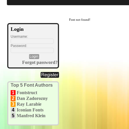
Font not found!
Login
Username:
Password:
Forgot password?
Top 5 Font Authors
1
Fontstruct
2
Dan Zadorozny
3
Ray Larabie
4
Iconian Fonts
5
Manfred Klein