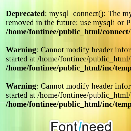
Deprecated
: mysql_connect(): The my
removed in the future: use mysqli or 
/home/fontinee/public_html/connect
Warning
: Cannot modify header infor
started at /home/fontinee/public_html
/home/fontinee/public_html/inc/tem
Warning
: Cannot modify header infor
started at /home/fontinee/public_html
/home/fontinee/public_html/inc/tem