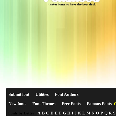
it takes fonts to have the best design
Submit font
Utilities
Font Authors
New fonts
Font Themes
Free Fonts
Famous Fonts
C
A
B
C
D
E
F
G
H
I
J
K
L
M
N
O
P
Q
R
S
Fonts by Letter: