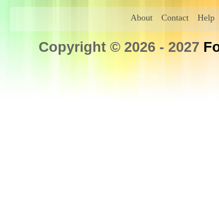
About
Contact
Help
Copyright © 2026 - 2027
Fo