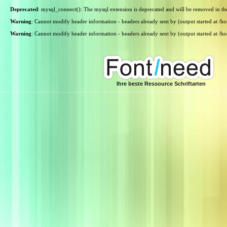
Deprecated
: mysql_connect(): The mysql extension is deprecated and will be removed in th
Warning
: Cannot modify header information - headers already sent by (output started at /
Warning
: Cannot modify header information - headers already sent by (output started at /
Ihre beste Ressource Schriftarten