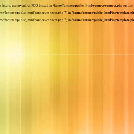
e future: use mysqli or PDO instead in
/home/fontinee/public_html/connect/connect.php
on line
home/fontinee/public_html/connect/connect.php:7) in
/home/fontinee/public_html/inc/template.p
home/fontinee/public_html/connect/connect.php:7) in
/home/fontinee/public_html/inc/template.p