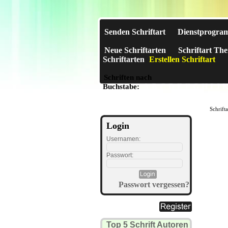
Senden Schriftart
Dienstprogra
Neue Schriftarten
Schriftart Th
Schriftarten
Erstellen Schriftart
Schriften nach
A
B
C
D
E
F
G
H
I
J
Buchstabe:
Schrift
Login
Usernamen:
Passwort:
Passwort vergessen?
Top 5 Schrift Autoren