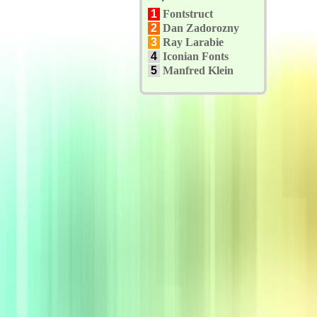
1
Fontstruct
2
Dan Zadorozny
3
Ray Larabie
4
Iconian Fonts
5
Manfred Klein