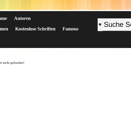
mme
Autoren
emen
Kostenlose Schriften
Famous
K
L
M
N
O
P
Q
R
S
T
U
V
W
X
Y
Z
#
art nicht gefunden!