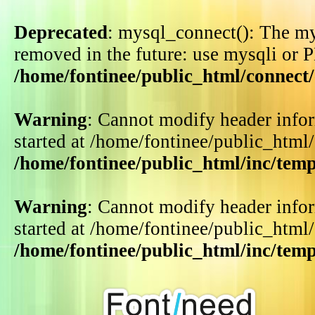
Deprecated
: mysql_connect(): The my
removed in the future: use mysqli or 
/home/fontinee/public_html/connect
Warning
: Cannot modify header infor
started at /home/fontinee/public_html
/home/fontinee/public_html/inc/tem
Warning
: Cannot modify header infor
started at /home/fontinee/public_html
/home/fontinee/public_html/inc/tem