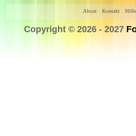
About
Kontakt
Hilf
Copyright © 2026 - 2027
Fo