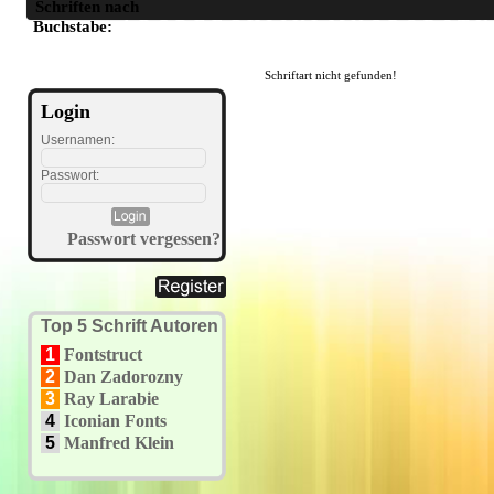
Schriften nach
A
B
C
D
E
F
G
H
I
J
K
L
M
N
O
P
Q
R
S
T
U
Buchstabe:
Schriftart nicht gefunden!
Login
Usernamen:
Passwort:
Passwort vergessen?
Top 5 Schrift Autoren
1
Fontstruct
2
Dan Zadorozny
3
Ray Larabie
4
Iconian Fonts
5
Manfred Klein