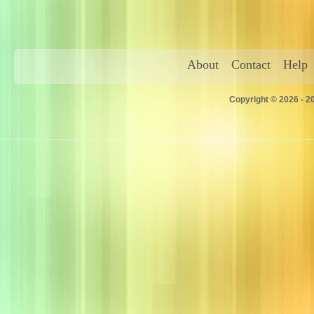
About
Contact
Help
Copyright © 2026 - 