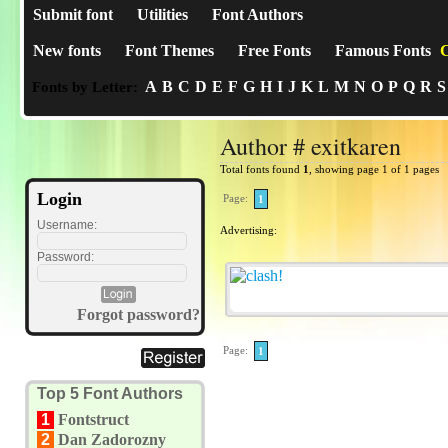
Submit font
Utilities
Font Authors
New fonts
Font Themes
Free Fonts
Famous Fonts
C
A
B
C
D
E
F
G
H
I
J
K
L
M
N
O
P
Q
R
S
Fonts by Letter:
Author # exitkaren
Total fonts found
1
, showing page 1 of 1 pages
Login
Page:
1
Username:
Advertising:
Password:
Forgot password?
Page:
1
Top 5 Font Authors
1
Fontstruct
2
Dan Zadorozny