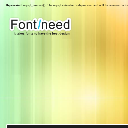
Deprecated
: mysql_connect(): The mysql extension is deprecated and will be removed in th
it takes fonts to have the best design