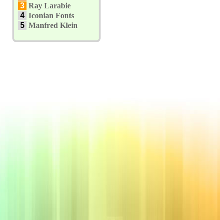
3
Ray Larabie
4
Iconian Fonts
5
Manfred Klein