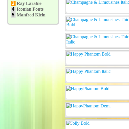
3
Ray Larabie
4
Iconian Fonts
5
Manfred Klein