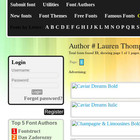
Submit font
Utilities
Font Authors
New fonts
Font Themes
Free Fonts
Famous Fonts
C
A
B
C
D
E
F
G
H
I
J
K
L
M
N
O
P
Q
R
S
Fonts by Letter:
Author # Lauren Thom
Total fonts found
33
, showing page 1 of 1 pages
Login
Page:
1
Username:
Advertising:
Password:
Forgot password?
Top 5 Font Authors
1
Fontstruct
2
Dan Zadorozny