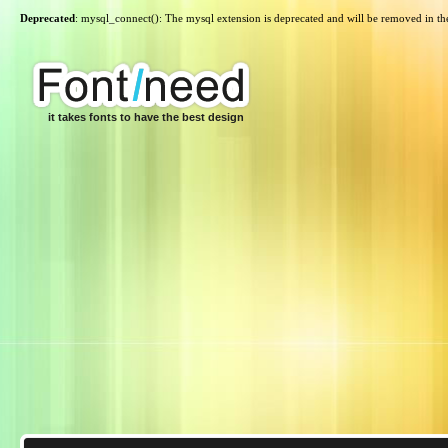
Deprecated
: mysql_connect(): The mysql extension is deprecated and will be removed in th
it takes fonts to have the best design