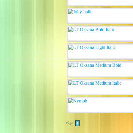
Page:
1