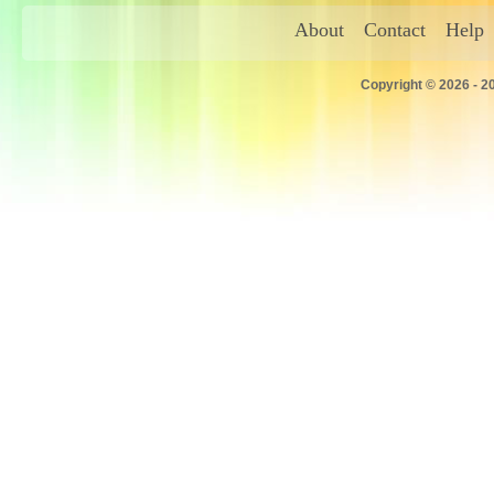
About
Contact
Help
Copyright © 2026 - 